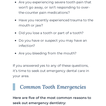
Are you experiencing severe tooth pain that
won’t go away, or isn’t responding to over-
the-counter pain medications?
Have you recently experienced trauma to the
mouth or jaw?
Did you lose a tooth or part of a tooth?
Do you have or suspect you may have an
infection?
Are you bleeding from the mouth?
If you answered yes to any of these questions,
it’s time to seek out emergency dental care in
your area.
Common Tooth Emergencies