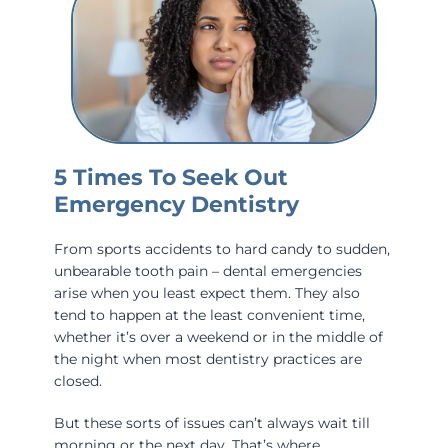
5 Times To Seek Out
Emergency Dentistry
From sports accidents to hard candy to sudden,
unbearable tooth pain – dental emergencies
arise when you least expect them. They also
tend to happen at the least convenient time,
whether it’s over a weekend or in the middle of
the night when most dentistry practices are
closed.
But these sorts of issues can’t always wait till
morning or the next day. That’s where