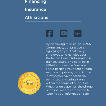
Financing
Insurance
Affiliations
By displaying this Seal of HIPAA
Compliance, our practice is
signifying to you that every
employee who handles your
Protected Health Information is
trained, tested, and certified in
HIPAA compliance. We care
about keeping your patient data
secure and private, using it only
in ways you have specifically
permitted, and using it only
within the scope of our duties.
Whether on paper, on the phone,
or online, we are committed to
keeping your information safe.