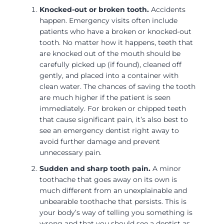
Knocked-out or broken tooth.
Accidents
happen. Emergency visits often include
patients who have a broken or knocked-out
tooth. No matter how it happens, teeth that
are knocked out of the mouth should be
carefully picked up (if found), cleaned off
gently, and placed into a container with
clean water. The chances of saving the tooth
are much higher if the patient is seen
immediately. For broken or chipped teeth
that cause significant pain, it’s also best to
see an emergency dentist right away to
avoid further damage and prevent
unnecessary pain.
Sudden and sharp tooth pain.
A minor
toothache that goes away on its own is
much different from an unexplainable and
unbearable toothache that persists. This is
your body’s way of telling you something is
wrong and that you should see a dentist as