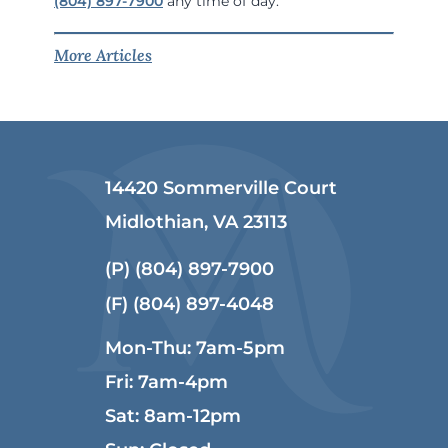
(804) 897-7900
any time of day.
More Articles
14420 Sommerville Court
Midlothian, VA 23113
(P)
(804) 897-7900
(F) (804) 897-4048
Mon-Thu: 7am-5pm
Fri: 7am-4pm
Sat: 8am-12pm