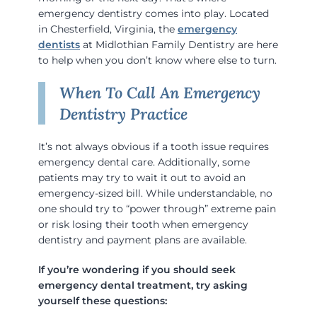
emergency dentistry comes into play. Located
in Chesterfield, Virginia, the
emergency
dentists
at Midlothian Family Dentistry are here
to help when you don’t know where else to turn.
When To Call An Emergency
Dentistry Practice
It’s not always obvious if a tooth issue requires
emergency dental care. Additionally, some
patients may try to wait it out to avoid an
emergency-sized bill. While understandable, no
one should try to “power through” extreme pain
or risk losing their tooth when emergency
dentistry and payment plans are available.