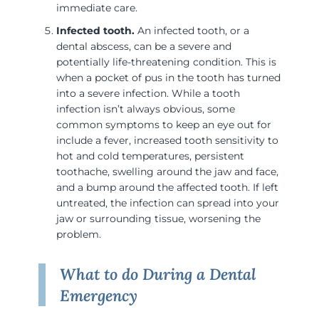
immediate care.
Infected tooth.
An infected tooth, or a
dental abscess, can be a severe and
potentially life-threatening condition. This is
when a pocket of pus in the tooth has turned
into a severe infection. While a tooth
infection isn’t always obvious, some
common symptoms to keep an eye out for
include a fever, increased tooth sensitivity to
hot and cold temperatures, persistent
toothache, swelling around the jaw and face,
and a bump around the affected tooth. If left
untreated, the infection can spread into your
jaw or surrounding tissue, worsening the
problem.
What to do During a Dental
Emergency