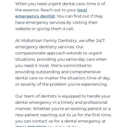
When you need urgent dental care, time is of
the essence. Reach out to your
local
emergency dentist
. You can find out if they
have emergency services by visiting their
website or giving them a call.
At Midlothian Family Dentistry, we offer 24/7
emergency dentistry services. Our
compassionate approach extends to urgent
situations, providing you same-day care when
you need it most. We’re committed to
providing outstanding and comprehensive
dental care no matter the situation, time of day,
or severity of the problem you’re experiencing.
Our team of dentists is equipped to handle your
dental emergency in a timely and professional
manner. Whether you’re an existing patient or a
new patient reaching out to us for the first time,
you can contact us for a dental emergency at