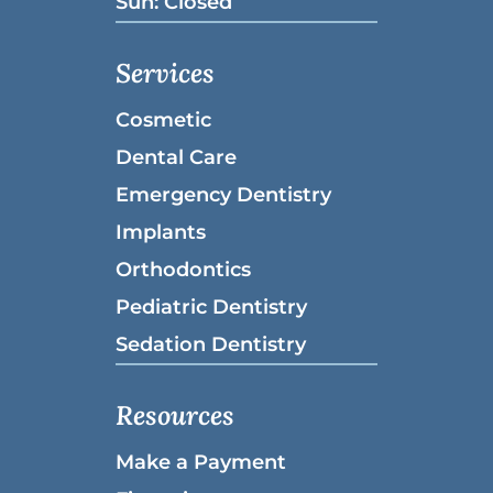
Sun: Closed
Services
Cosmetic
Dental Care
Emergency Dentistry
Implants
Orthodontics
Pediatric Dentistry
Sedation Dentistry
Resources
Make a Payment