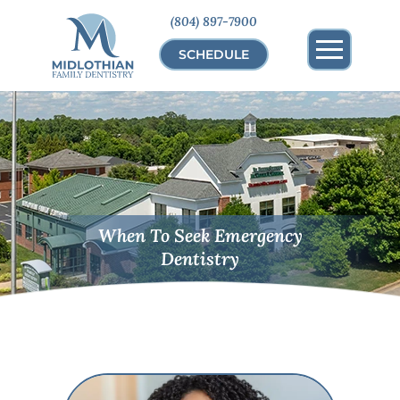
(804) 897-7900
SCHEDULE
When To Seek Emergency
Dentistry