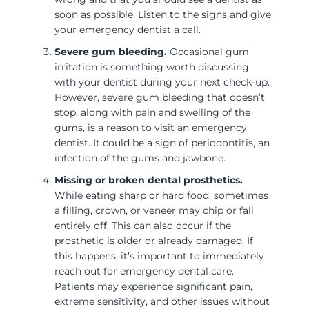
soon as possible. Listen to the signs and give
your emergency dentist a call.
Severe gum bleeding.
Occasional gum
irritation is something worth discussing
with your dentist during your next check-up.
However, severe gum bleeding that doesn’t
stop, along with pain and swelling of the
gums, is a reason to visit an emergency
dentist. It could be a sign of periodontitis, an
infection of the gums and jawbone.
Missing or broken dental prosthetics.
While eating sharp or hard food, sometimes
a filling, crown, or veneer may chip or fall
entirely off. This can also occur if the
prosthetic is older or already damaged. If
this happens, it’s important to immediately
reach out for emergency dental care.
Patients may experience significant pain,
extreme sensitivity, and other issues without