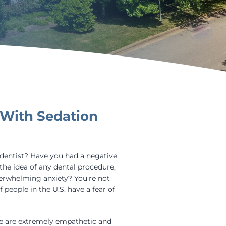
 With Sedation
 dentist? Have you had a negative
the idea of any dental procedure,
verwhelming anxiety? You're not
 people in the U.S. have a fear of
we are extremely empathetic and