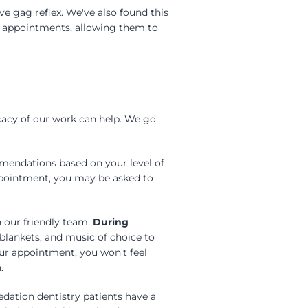
ve gag reflex. We've also found this
r appointments, allowing them to
cacy of our work can help. We go
mmendations based on your level of
appointment, you may be asked to
h our friendly team.
During
blankets, and music of choice to
our appointment, you won't feel
.
edation dentistry patients have a