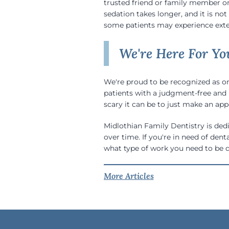
trusted friend or family member on-
sedation takes longer, and it is no
some patients may experience exte
We're Here For Yo
We're proud to be recognized as on
patients with a judgment-free and 
scary it can be to just make an app
Midlothian Family Dentistry is dedi
over time. If you're in need of dent
what type of work you need to be 
More Articles