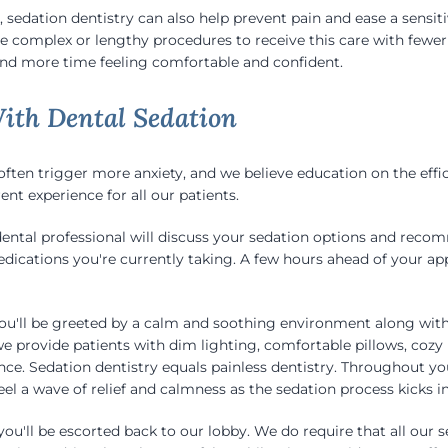
, sedation dentistry can also help prevent pain and ease a sensiti
e complex or lengthy procedures to receive this care with fewe
 and more time feeling comfortable and confident.
ith Dental Sedation
ten trigger more anxiety, and we believe education on the effi
ent experience for all our patients.
dental professional will discuss your sedation options and reco
medications you're currently taking. A few hours ahead of your 
 you'll be greeted by a calm and soothing environment along wit
e provide patients with dim lighting, comfortable pillows, cozy 
nce. Sedation dentistry equals painless dentistry. Throughout y
feel a wave of relief and calmness as the sedation process kicks in
ou'll be escorted back to our lobby. We do require that all our s