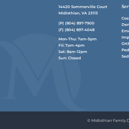
Ser
14420 Sommerville Court
Midlothian, VA 23113
Cos
(P)
(804) 897-7900
Den
(F) (804) 897-4048
Eme
Imp
Mon-Thu: 7am-5pm
Ort
Fri: 7am-4pm
Ped
Sat: 8am-12pm
Sed
Sun: Closed
© Midlothian Family De