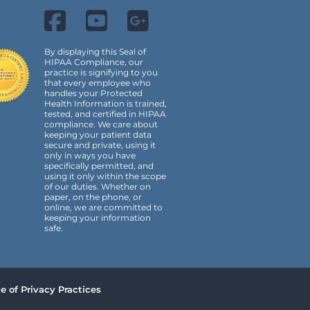
By displaying this Seal of
HIPAA Compliance, our
practice is signifying to you
that every employee who
handles your Protected
Health Information is trained,
tested, and certified in HIPAA
compliance. We care about
keeping your patient data
secure and private, using it
only in ways you have
specifically permitted, and
using it only within the scope
of our duties. Whether on
paper, on the phone, or
online, we are committed to
keeping your information
safe.
 of Privacy Practices