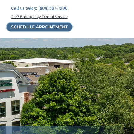
Call us today:
(804) 897-7900
24/7 Emergency Dental Service
SCHEDULE APPOINTMENT