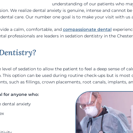
understanding of our patients who may
sion. We realize dental anxiety is genuine, intense and cannot b
ental care. Our number one goal is to make your visit with us as
ovide a calm, comfortable, and
compassionate dental
experience
al professionals are leaders in sedation dentistry in the Chesterf
Dentistry?
level of sedation to allow the patient to feel a deep sense of ca
p. This option can be used during routine check-ups but is mos
ts, such as fillings, crown placements, root canals, implants, a
 dental anxiety
ex
tivity