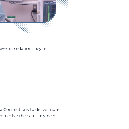
evel of sedation they're
ia Connections to deliver non-
o receive the care they need