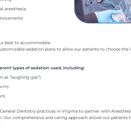
al anesthesia
ir movements
 our best to accommodate
customizable sedation plans to allow our patients to choose the l
 as “laughing gas”)
form)
on)
General Dentistry practices in Virginia to partner with Anesthes
on. Our comprehensive and caring approach allows our patients t
.