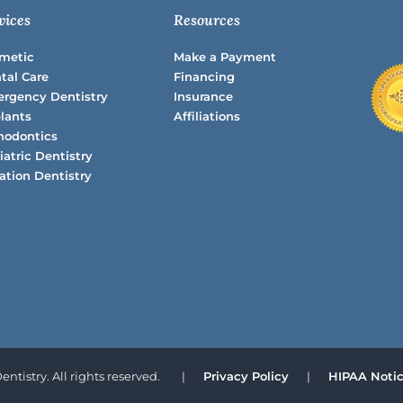
vices
Resources
metic
Make a Payment
tal Care
Financing
rgency Dentistry
Insurance
lants
Affiliations
hodontics
iatric Dentistry
ation Dentistry
ntistry. All rights reserved.
|
Privacy Policy
|
HIPAA Notice