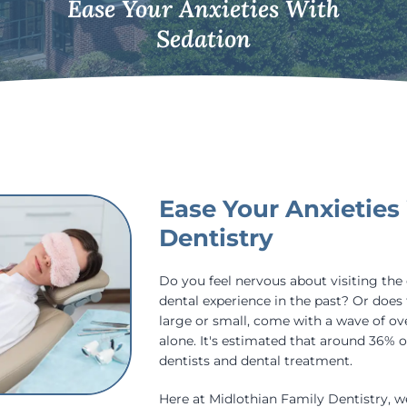
Ease Your Anxieties With
Sedation
Ease Your Anxieties
Dentistry
Do you feel nervous about visiting the
dental experience in the past? Or does 
large or small, come with a wave of o
alone. It's estimated that around 36% of
dentists and dental treatment.
Here at Midlothian Family Dentistry, 