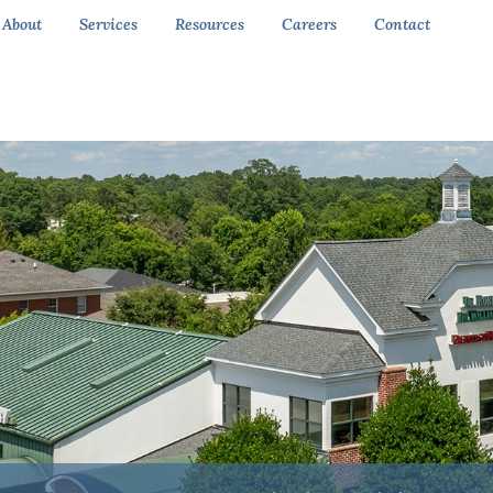
About
Services
Resources
Careers
Contact