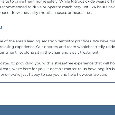
site to drive them home safely. While Nitrous oxide wears off rel
t recommended to drive or operate machinery until 24 hours have 
nded drowsiness, dry mouth, nausea, or headaches.
u
e of the area's leading sedation dentistry practices. We have ma
relaxing experience. Our doctors and team wholeheartedly under
ointment, let alone sit in the chair and await treatment.
cated to providing you with a stress-free experience that will ho
al care, we're here for you. It doesn't matter to us how long it's
done—we're just happy to see you and help however we can.