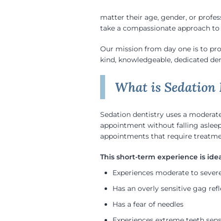
matter their age, gender, or profes
take a compassionate approach to d
Our mission from day one is to pr
kind, knowledgeable, dedicated dent
What is Sedation 
Sedation dentistry uses a moderate 
appointment without falling aslee
appointments that require treatmen
Experiences moderate to severe
Has an overly sensitive gag refl
Has a fear of needles
Experiences extreme teeth sensi