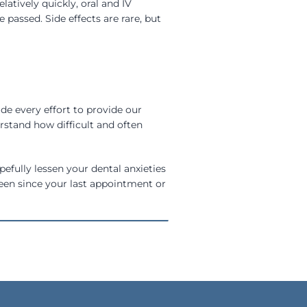
atively quickly, oral and IV
passed. Side effects are rare, but
de every effort to provide our
stand how difficult and often
pefully lessen your dental anxieties
 been since your last appointment or