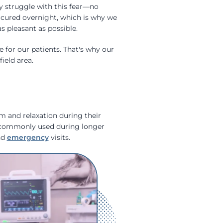
 struggle with this fear—no
e cured overnight, which is why we
 pleasant as possible.
 for our patients. That's why our
ield area.
lm and relaxation during their
t commonly used during longer
nd
emergency
visits.