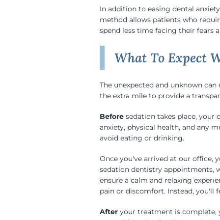
In addition to easing dental anxiety
method allows patients who requir
spend less time facing their fears
What To Expect W
The unexpected and unknown can of
the extra mile to provide a transpar
Before
sedation takes place, your 
anxiety, physical health, and any 
avoid eating or drinking.
Once you've arrived at our office,
sedation dentistry appointments, w
ensure a calm and relaxing experie
pain or discomfort. Instead, you'll 
After
your treatment is complete, y