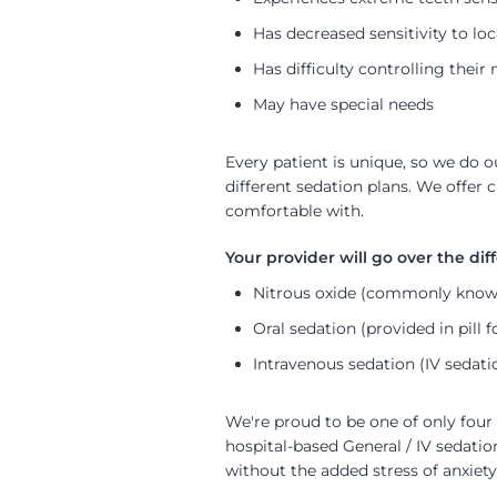
Has decreased sensitivity to loc
Has difficulty controlling the
May have special needs
Every patient is unique, so we do
different sedation plans. We offer 
comfortable with.
Nitrous oxide (commonly known
Oral sedation (provided in pill 
Intravenous sedation (IV sedati
We're proud to be one of only four 
hospital-based General / IV sedati
without the added stress of anxiety