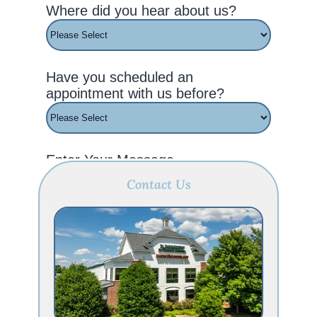
Contact Us