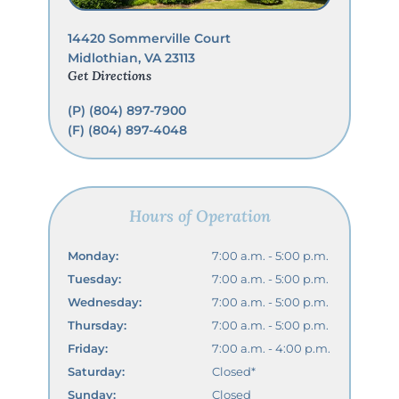
14420 Sommerville Court
Midlothian, VA 23113
Get Directions
(P)
(804) 897-7900
(F) (804) 897-4048
Hours of Operation
Monday:
7:00 a.m. - 5:00 p.m.
Tuesday:
7:00 a.m. - 5:00 p.m.
Wednesday:
7:00 a.m. - 5:00 p.m.
Thursday:
7:00 a.m. - 5:00 p.m.
Friday:
7:00 a.m. - 4:00 p.m.
Saturday:
Closed*
Sunday:
Closed