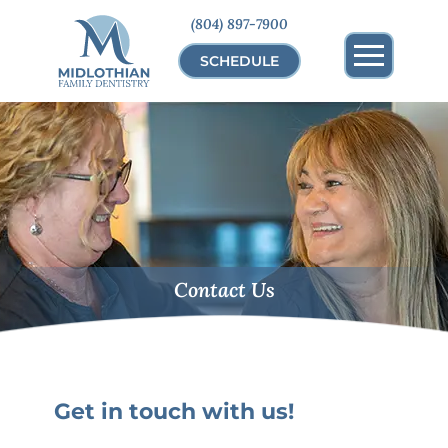
(804) 897-7900
SCHEDULE
Contact Us
Get in touch with us!