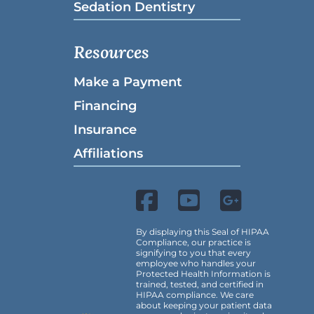
Sedation Dentistry
Resources
Make a Payment
Financing
Insurance
Affiliations
By displaying this Seal of HIPAA
Compliance, our practice is
signifying to you that every
employee who handles your
Protected Health Information is
trained, tested, and certified in
HIPAA compliance. We care
about keeping your patient data