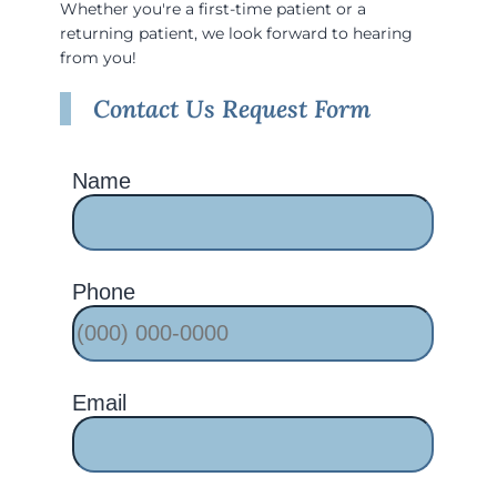
Whether you're a first-time patient or a
returning patient, we look forward to hearing
from you!
Contact Us Request Form