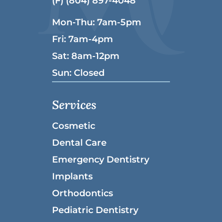
(F) (804) 897-4048
Mon-Thu: 7am-5pm
Fri: 7am-4pm
Sat: 8am-12pm
Sun: Closed
Services
Cosmetic
Dental Care
Emergency Dentistry
Implants
Orthodontics
Pediatric Dentistry