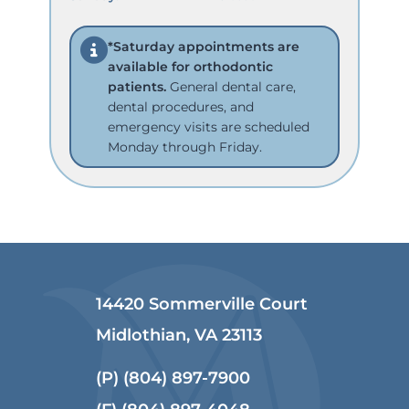
*Saturday appointments are
available for orthodontic
patients.
General dental care,
dental procedures, and
emergency visits are scheduled
Monday through Friday.
14420 Sommerville Court
Midlothian, VA 23113
(P)
(804) 897-7900