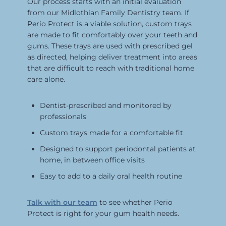
Our process starts with an initial evaluation
from our Midlothian Family Dentistry team. If
Perio Protect is a viable solution, custom trays
are made to fit comfortably over your teeth and
gums. These trays are used with prescribed gel
as directed, helping deliver treatment into areas
that are difficult to reach with traditional home
care alone.
Dentist-prescribed and monitored by
professionals
Custom trays made for a comfortable fit
Designed to support periodontal patients at
home, in between office visits
Easy to add to a daily oral health routine
Talk with our team
to see whether Perio
Protect is right for your gum health needs.