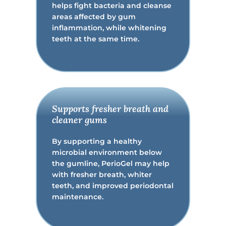
helps fight bacteria and cleanse
areas affected by gum
inflammation, while whitening
teeth at the same time.
Supports fresher breath and
cleaner gums
By supporting a healthy
microbial environment below
the gumline, PerioGel may help
with fresher breath, whiter
teeth, and improved periodontal
maintenance.