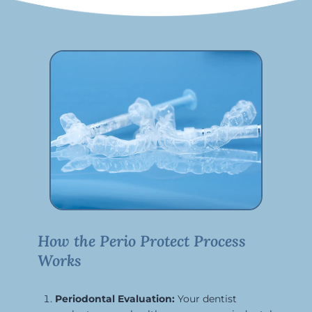
How the Perio Protect Process
Works
Periodontal Evaluation:
Your dentist