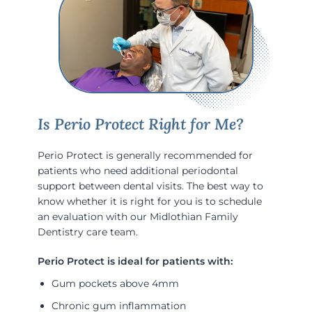
Is Perio Protect Right for Me?
Perio Protect is generally recommended for
patients who need additional periodontal
support between dental visits. The best way to
know whether it is right for you is to schedule
an evaluation with our Midlothian Family
Dentistry care team.
Gum pockets above 4mm
Chronic gum inflammation