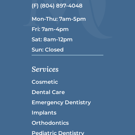
(F) (804) 897-4048
Mon-Thu: 7am-5pm
Fri: 7am-4pm
Sat: 8am-12pm
Sun: Closed
Services
Cosmetic
Dental Care
Emergency Dentistry
Implants
Orthodontics
Pediatric Dentistry