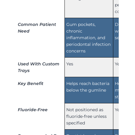
periodont
concerns
Common Patient
Gum pockets,
Demineral
Need
chronic
white spo
inflammation, and
sensitivit
periodontal infection
concerns
Used With Custom
Yes
Yes
Trays
Key Benefit
Helps reach bacteria
Helps res
below the gumline
minerals
strength
Fluoride-Free
Not positioned as
Yes
fluoride-free unless
specified