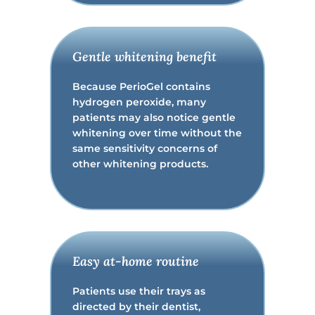
Gentle whitening benefit
Because PerioGel contains
hydrogen peroxide, many
patients may also notice gentle
whitening over time without the
same sensitivity concerns of
other whitening products.
Easy at-home routine
Patients use their trays as
directed by their dentist,