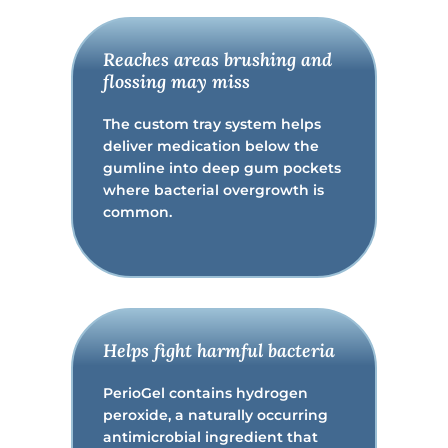
Reaches areas brushing and
flossing may miss
The custom tray system helps
deliver medication below the
gumline into deep gum pockets
where bacterial overgrowth is
common.
Helps fight harmful bacteria
PerioGel contains hydrogen
peroxide, a naturally occurring
antimicrobial ingredient that