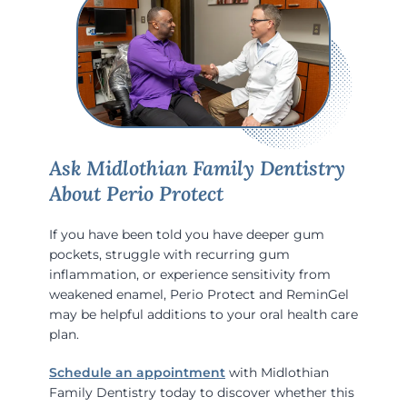
Ask Midlothian Family Dentistry
About Perio Protect
If you have been told you have deeper gum
pockets, struggle with recurring gum
inflammation, or experience sensitivity from
weakened enamel, Perio Protect and ReminGel
may be helpful additions to your oral health care
plan.
Schedule an appointment
with Midlothian
Family Dentistry today to discover whether this