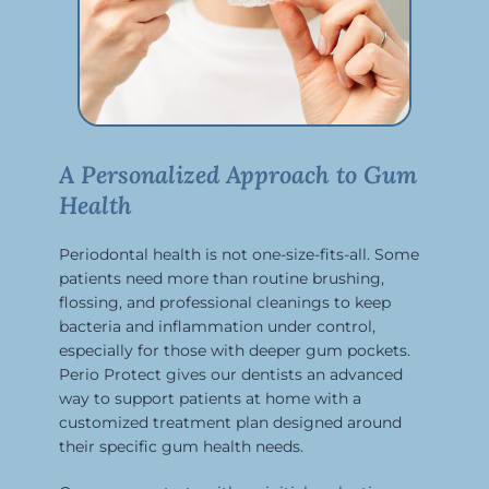
A Personalized Approach to Gum
Health
Periodontal health is not one-size-fits-all. Some
patients need more than routine brushing,
flossing, and professional cleanings to keep
bacteria and inflammation under control,
especially for those with deeper gum pockets.
Perio Protect gives our dentists an advanced
way to support patients at home with a
customized treatment plan designed around
their specific gum health needs.