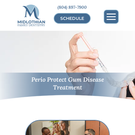
(804) 897-7900
SCHEDULE
Perio Protect Gum Disease
Treatment