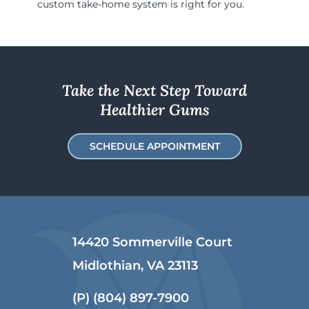
custom take-home system is right for you.
Take the Next Step Toward
Healthier Gums
SCHEDULE APPOINTMENT
14420 Sommerville Court
Midlothian, VA 23113
(P)
(804) 897-7900