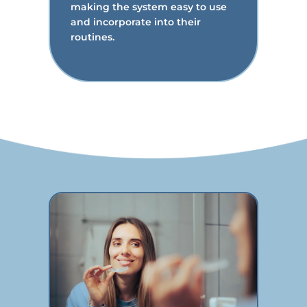
making the system easy to use
and incorporate into their
routines.