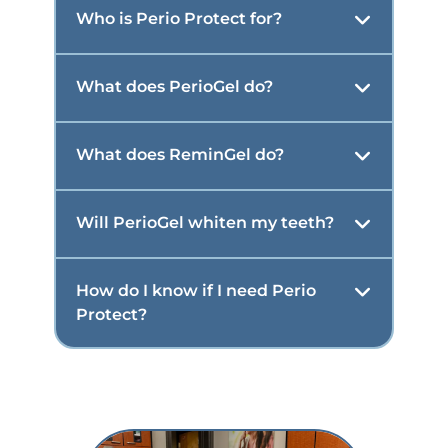
Who is Perio Protect for?
What does PerioGel do?
What does ReminGel do?
Will PerioGel whiten my teeth?
How do I know if I need Perio
Protect?