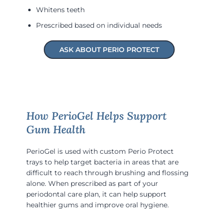
Whitens teeth
Prescribed based on individual needs
ASK ABOUT PERIO PROTECT
How PerioGel Helps Support
Gum Health
PerioGel is used with custom Perio Protect
trays to help target bacteria in areas that are
difficult to reach through brushing and flossing
alone. When prescribed as part of your
periodontal care plan, it can help support
healthier gums and improve oral hygiene.