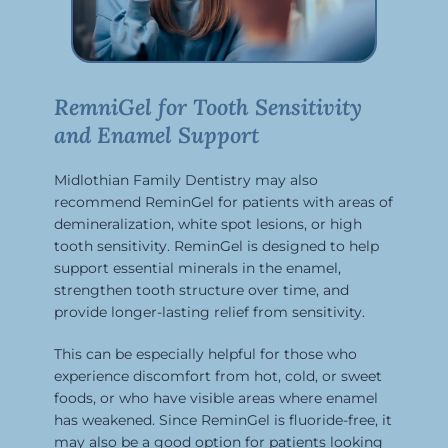
RemniGel for Tooth Sensitivity
and Enamel Support
Midlothian Family Dentistry may also
recommend ReminGel for patients with areas of
demineralization, white spot lesions, or high
tooth sensitivity. ReminGel is designed to help
support essential minerals in the enamel,
strengthen tooth structure over time, and
provide longer-lasting relief from sensitivity.
This can be especially helpful for those who
experience discomfort from hot, cold, or sweet
foods, or who have visible areas where enamel
has weakened. Since ReminGel is fluoride-free, it
may also be a good option for patients looking