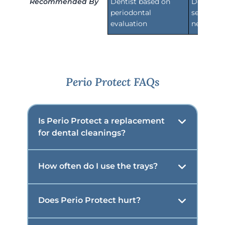
Recommended By
Dentist based on
Dentist b
periodontal
sensitivi
evaluation
needs
Perio Protect FAQs
Is Perio Protect a replacement
for dental cleanings?
How often do I use the trays?
Does Perio Protect hurt?