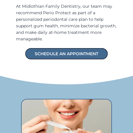
At Midlothian Family Dentistry, our team may
recommend Perio Protect as part of a
personalized periodontal care plan to help
support gum health, minimize bacterial growth,
and make daily at-home treatment more
manageable.
SCHEDULE AN APPOINTMENT