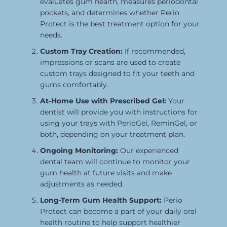
evaluates gum health, measures periodontal
pockets, and determines whether Perio
Protect is the best treatment option for your
needs.
Custom Tray Creation:
If recommended,
impressions or scans are used to create
custom trays designed to fit your teeth and
gums comfortably.
At-Home Use with Prescribed Gel:
Your
dentist will provide you with instructions for
using your trays with PerioGel, ReminGel, or
both, depending on your treatment plan.
Ongoing Monitoring:
Our experienced
dental team will continue to monitor your
gum health at future visits and make
adjustments as needed.
Long-Term Gum Health Support:
Perio
Protect can become a part of your daily oral
health routine to help support healthier