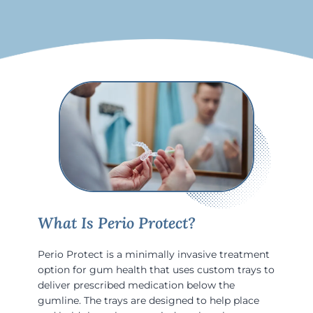
What Is Perio Protect?
Perio Protect is a minimally invasive treatment
option for gum health that uses custom trays to
deliver prescribed medication below the
gumline. The trays are designed to help place