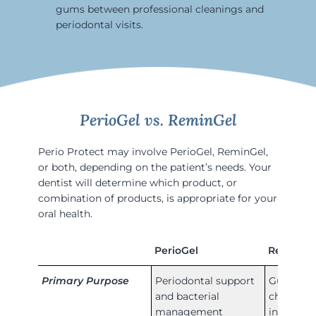
gums between professional cleanings and
periodontal visits.
PerioGel vs. ReminGel
Perio Protect may involve PerioGel, ReminGel,
or both, depending on the patient’s needs. Your
dentist will determine which product, or
combination of products, is appropriate for your
oral health.
PerioGel
ReminGe
Primary Purpose
Periodontal support
Gum pock
and bacterial
chronic
management
inflamma