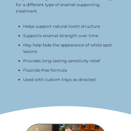
for a different type of enamel-supporting
treatment.
Helps support natural tooth structure
Supports enamel strength over time
May help fade the appearance of white spot
lesions
Provides long-lasting sensitivity relief
Fluoride-free formula
Used with custom trays as directed