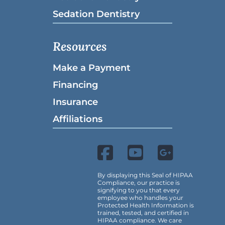
Sedation Dentistry
Resources
Make a Payment
Financing
Insurance
Affiliations
By displaying this Seal of HIPAA
Compliance, our practice is
signifying to you that every
employee who handles your
Protected Health Information is
trained, tested, and certified in
HIPAA compliance. We care