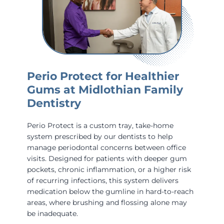
Perio Protect for Healthier
Gums at Midlothian Family
Dentistry
Perio Protect is a custom tray, take-home
system prescribed by our dentists to help
manage periodontal concerns between office
visits. Designed for patients with deeper gum
pockets, chronic inflammation, or a higher risk
of recurring infections, this system delivers
medication below the gumline in hard-to-reach
areas, where brushing and flossing alone may
be inadequate.