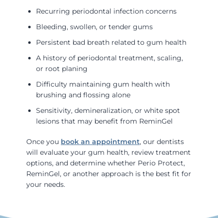
Recurring periodontal infection concerns
Bleeding, swollen, or tender gums
Persistent bad breath related to gum health
A history of periodontal treatment, scaling,
or root planing
Difficulty maintaining gum health with
brushing and flossing alone
Sensitivity, demineralization, or white spot
lesions that may benefit from ReminGel
Once you
book an appointment
, our dentists
will evaluate your gum health, review treatment
options, and determine whether Perio Protect,
ReminGel, or another approach is the best fit for
your needs.