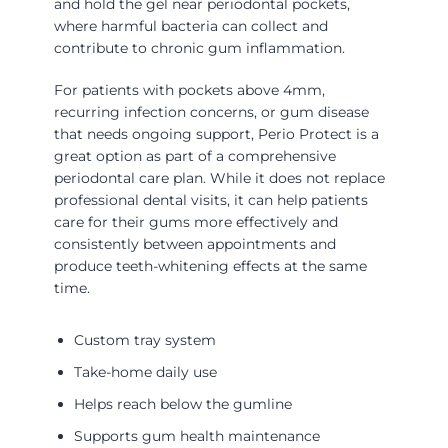
and hold the gel near periodontal pockets,
where harmful bacteria can collect and
contribute to chronic gum inflammation.
For patients with pockets above 4mm,
recurring infection concerns, or gum disease
that needs ongoing support, Perio Protect is a
great option as part of a comprehensive
periodontal care plan. While it does not replace
professional dental visits, it can help patients
care for their gums more effectively and
consistently between appointments and
produce teeth-whitening effects at the same
time.
Custom tray system
Take-home daily use
Helps reach below the gumline
Supports gum health maintenance